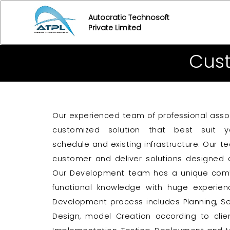
Autocratic Technosoft
Private Limited
Cus
Our experienced team of professional asso
customized solution that best suit yo
schedule and existing infrastructure. Our t
customer and deliver solutions designed 
Our Development team has a unique combina
functional knowledge with huge experie
Development process includes Planning, Se
Design, model Creation according to clie