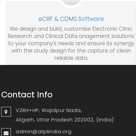
eCRF & CDMS Software
We design and build, customise Electronic Clinic
Research and Clinical Data anagement solutions
to your company’s needs and ensure its synergy
with the study design for the capture of clean
reliable data.
Contact Info
V2RH+HP, Wajidpur Nada,
Aligarh, Uttar Pradesh 202002, (India)
admin@atplindia.org