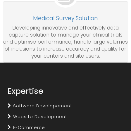
Medical Survey Solution
Developing innovative and effectively data
capture solution to manage your clinical trials
and optimise performance, handle large volumes
of inclusions to increase accuracy and quality for
your centers and site users.
Expertise
Software Developement
Website Development
E-Commerce