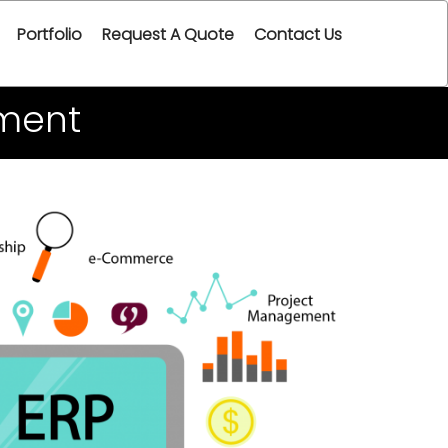
Portfolio
Request A Quote
Contact Us
ment