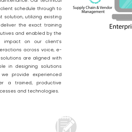
aintenance. Our technical
 client schedule through to
solution, utilizing existing
eliver the exact training
cutives and enabled by the
 impact on our client’s
eractions across voice, e-
solutions are aligned with
le in designing solutions
d we provide experienced
 a trained, productive
rocesses and technologies.