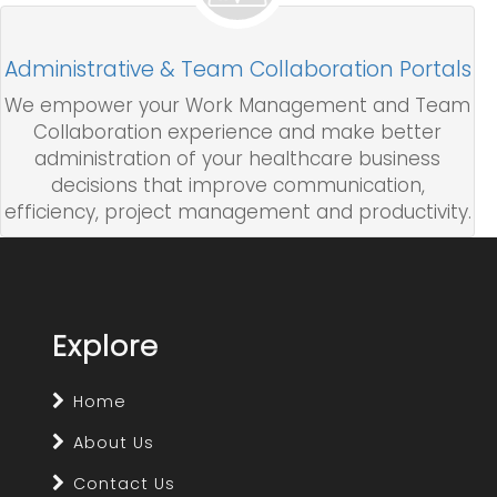
Administrative & Team Collaboration Portals
We empower your Work Management and Team
Collaboration experience and make better
administration of your healthcare business
decisions that improve communication,
efficiency, project management and productivity.
Explore
Home
About Us
Contact Us