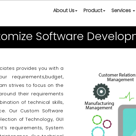
About Us
Product
Services
tomize Software Develop
ciates provides you with a
ur requirements,budget,
eam strives to focus on the
around their requirements
tion of technical skills,
nce. Our Custom Software
lection of Technology, GUI
nt’s requirements, System