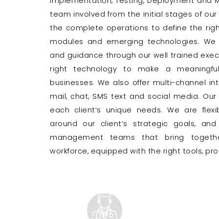
Implementation, Testing, Deployment and M
team involved from the initial stages of our
the complete operations to define the right 
modules and emerging technologies. We d
and guidance through our well trained exe
right technology to make a meaningful
businesses. We also offer multi-channel int
mail, chat, SMS text and social media. Our 
each client’s unique needs. We are flexib
around our client’s strategic goals, an
management teams that bring together
workforce, equipped with the right tools, p