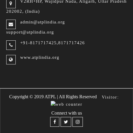
V2RH+HP, Wajidpur Nada,
Aligarh, Uttar Pradesh
202002, (India)
admin@atplindia.org
support@atplindia.org
+91-8171717425,8171717426
www.atplindia.org
a Handbags
Replica Bottega Veneta 
Copyright © 2019 ATPL | All Rights Reserved
Visitor:
Connect with us