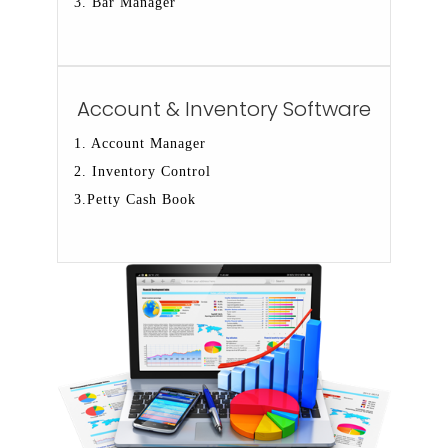
3. Bar Manager
Account & Inventory Software
1. Account Manager
2. Inventory Control
3.Petty Cash Book