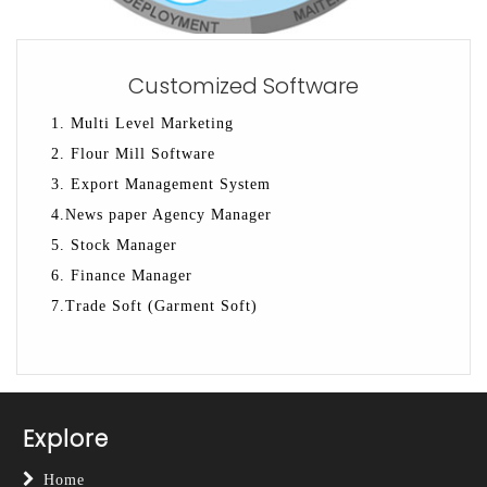
Customized Software
1. Multi Level Marketing
2. Flour Mill Software
3. Export Management System
4.News paper Agency Manager
5. Stock Manager
6. Finance Manager
7.Trade Soft (Garment Soft)
Explore
Home