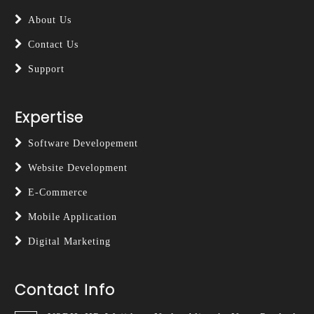
About Us
Contact Us
Support
Expertise
Software Developement
Website Development
E-Commerce
Mobile Application
Digital Marketing
Contact Info