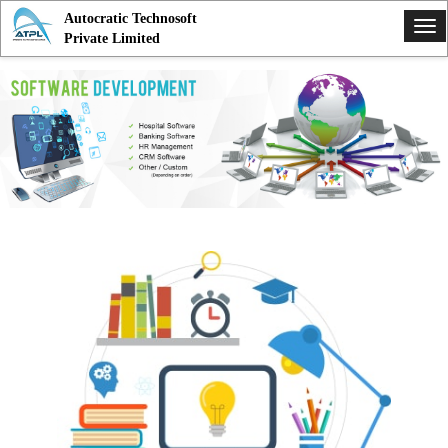
Autocratic Technosoft
Tog
Private Limited
nav