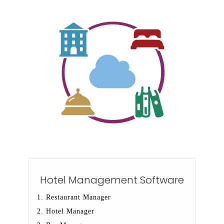
Hotel Management Software
1. Restaurant Manager
2. Hotel Manager