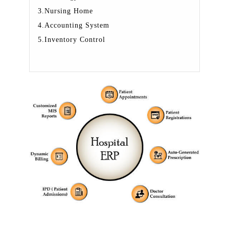
3.Nursing Home
4.Accounting System
5.Inventory Control