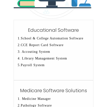
Educational Software
1.School & College Automation Software
2.CCE Report Card Software
3. Accouting System
4. Library Management System
5.Payroll System
Medicare Software Solutions
1. Medicine Manager
2.Pathology Software